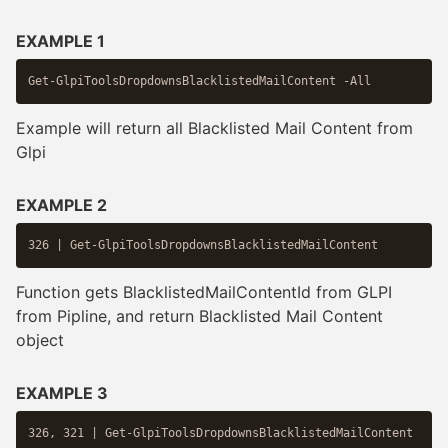
EXAMPLE 1
Example will return all Blacklisted Mail Content from
Glpi
EXAMPLE 2
Function gets BlacklistedMailContentId from GLPI
from Pipline, and return Blacklisted Mail Content
object
EXAMPLE 3