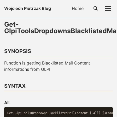
Skip
Skip
Skip
Toggle
Wojciech Pietrzak Blog
Home
to
to
to
Tog
Skip
search
primary
content
footer
men
links
navigation
Get-
GlpiToolsDropdownsBlacklistedMa
SYNOPSIS
Function is getting Blacklisted Mail Content
informations from GLPI
SYNTAX
All