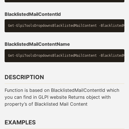
BlacklistedMailContentId
BlacklistedMailContentName
DESCRIPTION
Function is based on BlacklistedMailContentId which
you can find in GLPI website Returns object with
property’s of Blacklisted Mail Content
EXAMPLES