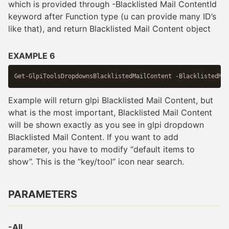
which is provided through -Blacklisted Mail ContentId
keyword after Function type (u can provide many ID’s
like that), and return Blacklisted Mail Content object
EXAMPLE 6
Example will return glpi Blacklisted Mail Content, but
what is the most important, Blacklisted Mail Content
will be shown exactly as you see in glpi dropdown
Blacklisted Mail Content. If you want to add
parameter, you have to modify “default items to
show”. This is the “key/tool” icon near search.
PARAMETERS
-All