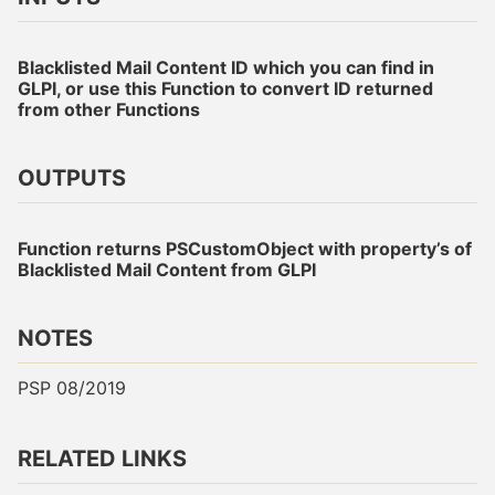
Blacklisted Mail Content ID which you can find in
GLPI, or use this Function to convert ID returned
from other Functions
OUTPUTS
Function returns PSCustomObject with property’s of
Blacklisted Mail Content from GLPI
NOTES
PSP 08/2019
RELATED LINKS