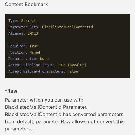
Content Bookmark
Type
:
String[]
Parameter Sets
:
BlacklistedMailContentId
Aliases
:
BMCID
Required
:
True
Position
:
Named
Default value
:
None
Accept pipeline input
:
True (ByValue)
Accept wildcard characters
:
False
-Raw
Parameter which you can use with
BlacklistedMailContentId Parameter.
BlacklistedMailContentId has converted parameters
from default, parameter Raw allows not convert this
parameters.