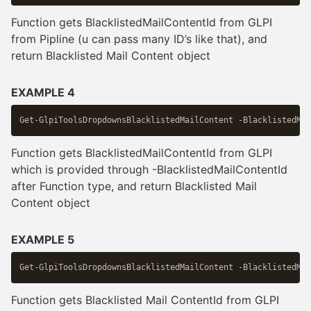
Function gets BlacklistedMailContentId from GLPI
from Pipline (u can pass many ID’s like that), and
return Blacklisted Mail Content object
EXAMPLE 4
Function gets BlacklistedMailContentId from GLPI
which is provided through -BlacklistedMailContentId
after Function type, and return Blacklisted Mail
Content object
EXAMPLE 5
Function gets Blacklisted Mail ContentId from GLPI