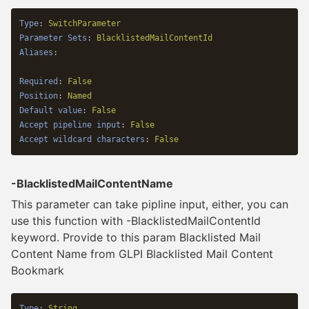
Type
:
SwitchParameter
Parameter Sets
:
BlacklistedMailContentId
Aliases
:
Required
:
False
Position
:
Named
Default value
:
False
Accept pipeline input
:
False
Accept wildcard characters
:
False
-BlacklistedMailContentName
This parameter can take pipline input, either, you can
use this function with -BlacklistedMailContentId
keyword. Provide to this param Blacklisted Mail
Content Name from GLPI Blacklisted Mail Content
Bookmark
Type
:
String