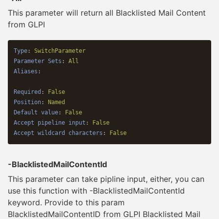
This parameter will return all Blacklisted Mail Content
from GLPI
Type
:
SwitchParameter
Parameter Sets
:
All
Aliases
:
Required
:
False
Position
:
Named
Default value
:
False
Accept pipeline input
:
False
Accept wildcard characters
:
False
-BlacklistedMailContentId
This parameter can take pipline input, either, you can
use this function with -BlacklistedMailContentId
keyword. Provide to this param
BlacklistedMailContentID from GLPI Blacklisted Mail