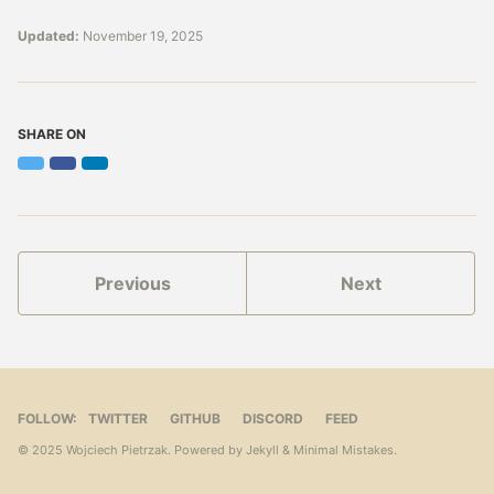
Updated:
November 19, 2025
SHARE ON
Twitter
Facebook
LinkedIn
Previous
Next
FOLLOW:
TWITTER
GITHUB
DISCORD
FEED
© 2025 Wojciech Pietrzak. Powered by
Jekyll
&
Minimal Mistakes
.