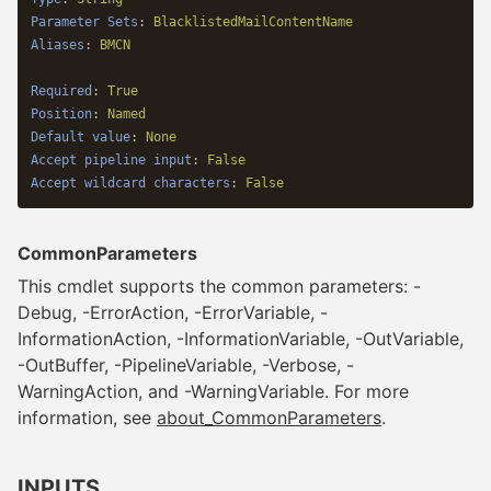
Parameter Sets
:
BlacklistedMailContentName
Aliases
:
BMCN
Required
:
True
Position
:
Named
Default value
:
None
Accept pipeline input
:
False
Accept wildcard characters
:
False
CommonParameters
This cmdlet supports the common parameters: -
Debug, -ErrorAction, -ErrorVariable, -
InformationAction, -InformationVariable, -OutVariable,
-OutBuffer, -PipelineVariable, -Verbose, -
WarningAction, and -WarningVariable. For more
information, see
about_CommonParameters
.
INPUTS