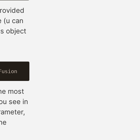
provided
 (u can
es object
the most
ou see in
rameter,
the