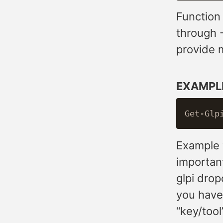
Function
through 
provide m
EXAMPL
Example w
importan
glpi dro
you have 
“key/tool