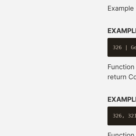
Example w
EXAMPL
Function
return C
EXAMPL
Function