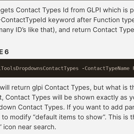
 gets Contact Types Id from GLPI which is 
-ContactTypeId keyword after Function type
any ID’s like that), and return Contact Typ
E 6
ill return glpi Contact Types, but what is 
t, Contact Types will be shown exactly as y
pdown Contact Types. If you want to add pa
to modify “default items to show”. This is 
” icon near search.