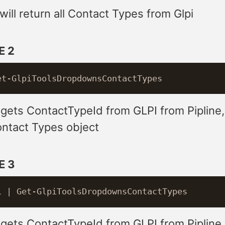
ill return all Contact Types from Glpi
E 2
 gets ContactTypeId from GLPI from Pipline
ontact Types object
E 3
 gets ContactTypeId from GLPI from Pipline 