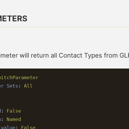
METERS
meter will return all Contact Types from GL
witchParameter
er Sets
:
All
:
d
:
False
n
:
Named
 value
:
False