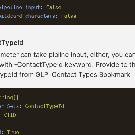
pipeline input
:
False
wildcard characters
:
False
tTypeId
meter can take pipline input, either, you ca
 with -ContactTypeId keyword. Provide to t
ypeId from GLPI Contact Types Bookmark
tring[]
er Sets
:
ContactTypeId
:
CTID
d
:
True