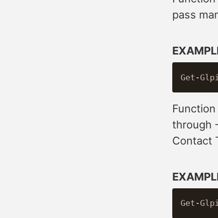
pass many
EXAMPL
Function
through 
Contact 
EXAMPL