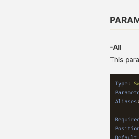
PARA
-All
This para
Type
:
S
Paramet
Aliases
Require
Positio
Default