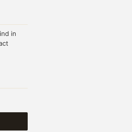
ind in
act