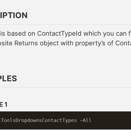
IPTION
 is based on ContactTypeId which you can f
site Returns object with property’s of Cont
PLES
 1