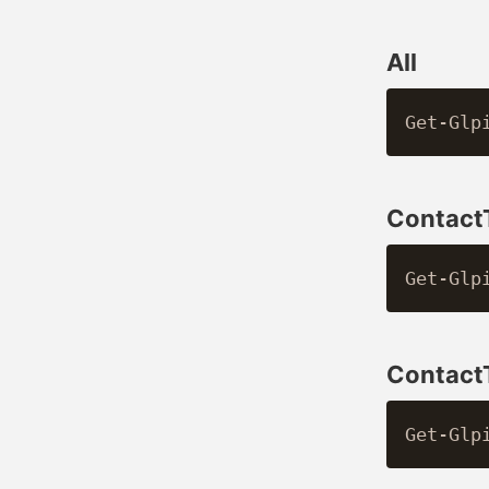
All
Contact
Contac