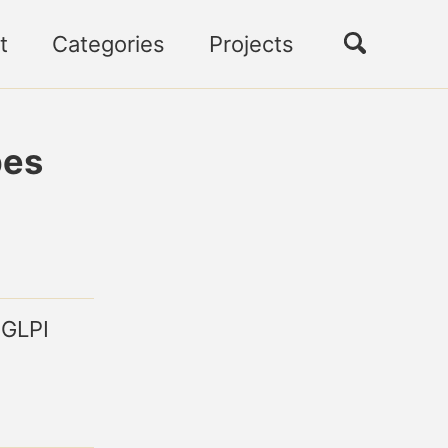
Toggle
t
Categories
Projects
search
pes
 GLPI