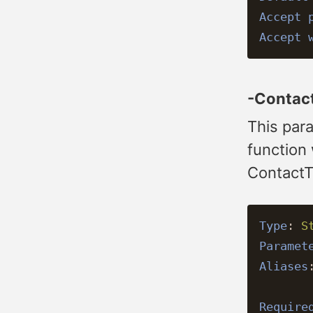
Accept 
Accept 
-Contac
This para
function
ContactT
Type
:
S
Paramet
Aliases
Require