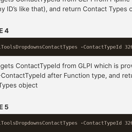
 ID’s like that), and return Contact Types 
E 4
 gets ContactTypeId from GLPI which is pro
-ContactTypeId after Function type, and ret
Types object
E 5