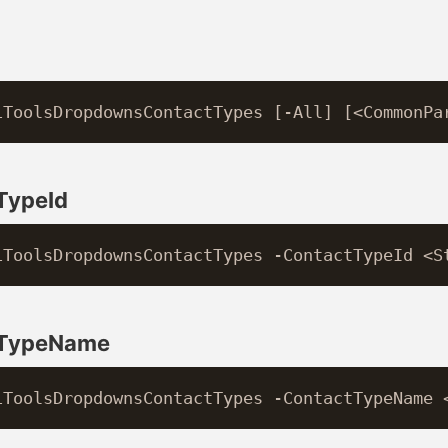
TypeId
tTypeName