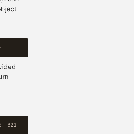
object
vided
urn