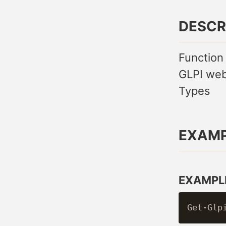
DESCR
Function
GLPI web
Types
EXAM
EXAMPLE