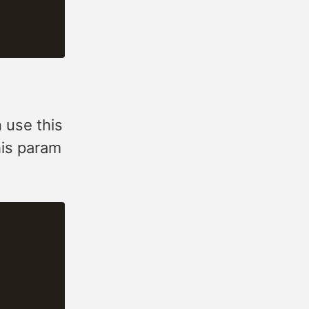
n use this
his param