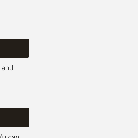
, and
(u can