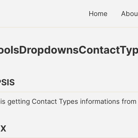
Home
Abou
ToolsDropdownsContactTy
SIS
 is getting Contact Types informations from
AX